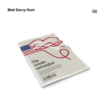
Matt Darcy Hunt