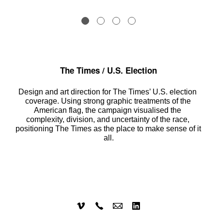
The Times / U.S. Election
Design and art direction for The Times’ U.S. election 
coverage. Using strong graphic treatments of the 
American flag, the campaign visualised the 
complexity, division, and uncertainty of the race, 
positioning The Times as the place to make sense of it 
all.