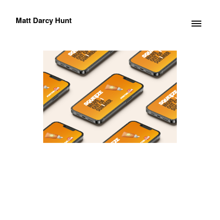
Matt Darcy Hunt