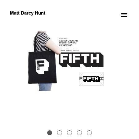
Matt Darcy Hunt