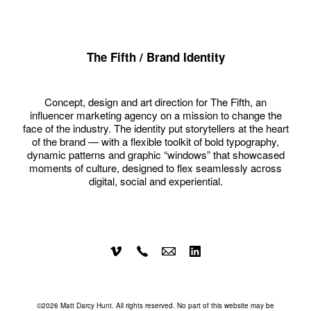
The Fifth / Brand Identity
Concept, design and art direction for The Fifth, an
influencer marketing agency on a mission to change the
face of the industry. The identity put storytellers at the heart
of the brand — with a flexible toolkit of bold typography,
dynamic patterns and graphic “windows” that showcased
moments of culture, designed to flex seamlessly across
digital, social and experiential.
©2026 Matt Darcy Hunt. All rights reserved. No part of this website may be