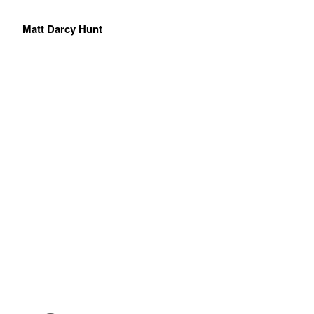
Matt Darcy Hunt