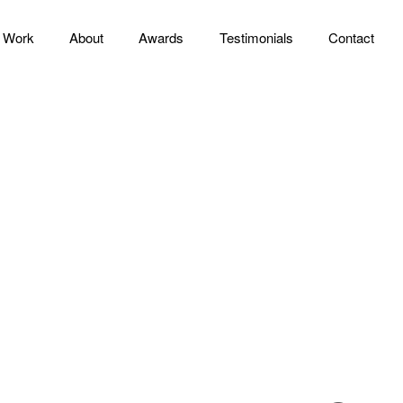
Work
About
Awards
Testimonials
Contact