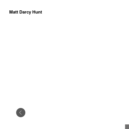
Matt Darcy Hunt