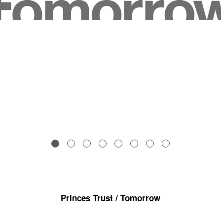
Princes Trust / Tomorrow