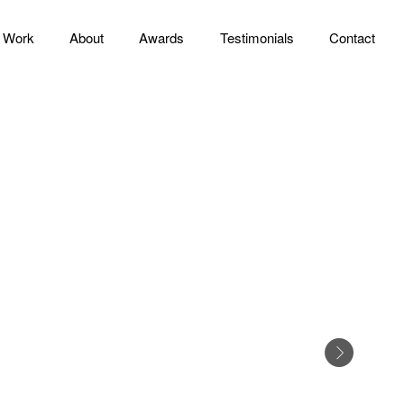
Work
About
Awards
Testimonials
Contact